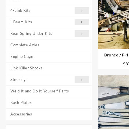
4-Link Kits
I-Beam Kits
Rear Spring Under Kits
Complete Axles
Bronco / F-1
Engine Cage
P
$
8
Link Killer Shocks
Steering
Weld It and Do It Yourself Parts
Bash Plates
Accessories