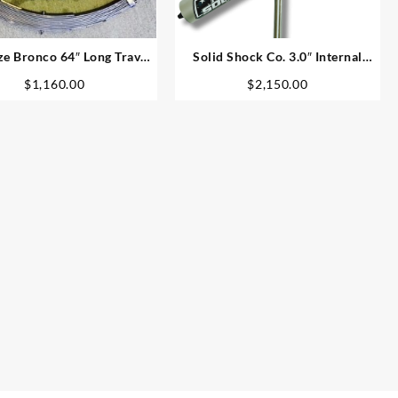
ze Bronco 64″ Long Travel
Solid Shock Co. 3.0″ Internal
Leaf Spring Kit
Bypass Coil-Over
$
1,160.00
$
2,150.00