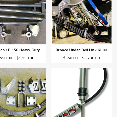
co / F-150 Heavy-Duty
Bronco Under-Bed Link Killer
Radius Arms
Shocks & Mounts
Price
Price
950.00
–
$
1,150.00
$
550.00
–
$
3,700.00
range:
range:
$950.00
$550.00
through
through
$1,150.00
$3,700.0