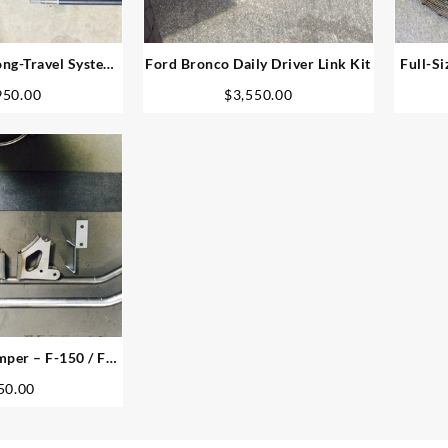
ng-Travel System
Ford Bronco Daily Driver Link Kit
Full-Si
 4.5″ Plated
950.00
$
3,550.00
per – F-150 / F-
 Bronco
50.00