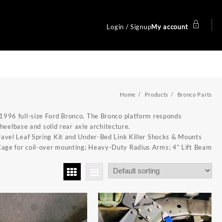
Login / Signup
My account
Home
Products
Bronco Parts
1996 full-size Ford Bronco. The Bronco platform responds
wheelbase and solid rear axle architecture.
avel Leaf Spring Kit
and
Under-Bed Link Killer Shocks & Mounts
Cage
for coil-over mounting;
Heavy-Duty Radius Arms
;
4” Lift Beam