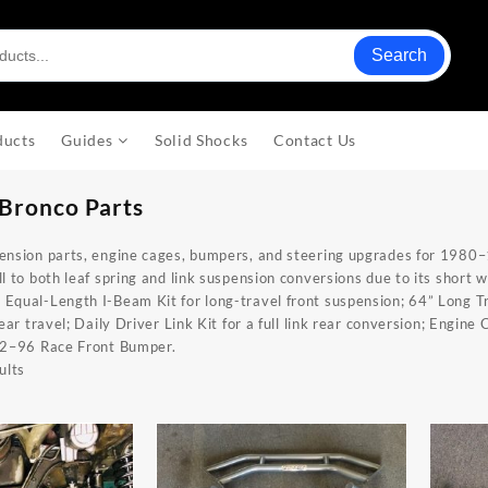
Search
ducts
Guides
Solid Shocks
Contact Us
Bronco Parts
ension parts, engine cages, bumpers, and steering upgrades for 1980–
l to both leaf spring and link suspension conversions due to its short 
:
Equal-Length I-Beam Kit
for long-travel front suspension;
64” Long Tr
rear travel;
Daily Driver Link Kit
for a full link rear conversion;
Engine 
2–96 Race Front Bumper
.
ults