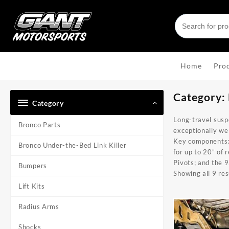
Skip
to
content
Home
Pro
Category:
Category
Long-travel susp
Bronco Parts
exceptionally wel
Key components
Bronco Under-the-Bed Link Killer
for up to 20” of 
Pivots
; and the
9
Bumpers
Showing all 9 res
Lift Kits
Radius Arms
Shocks