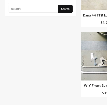
.
Dana 44 TTB Lo
– Custom
$
3,
WIY Front Bum
250 /
$
4