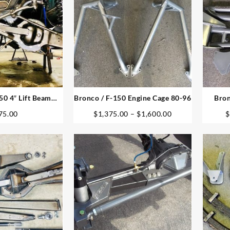
50 4″ Lift Beam
Bronco / F-150 Engine Cage 80-96
Bron
ivots
Price
75.00
$
1,375.00
–
$
1,600.00
$
range:
$1,375.00
through
$1,600.00