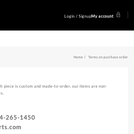
Login / Signup
My account
Home
Terms on purchase order
ach piece is custom and made-to-order, our items are non-
es.
714-265-1450
rts.com