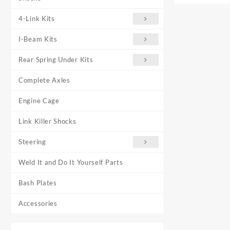
4-Link Kits
I-Beam Kits
Rear Spring Under Kits
Complete Axles
Engine Cage
Link Killer Shocks
Steering
Weld It and Do It Yourself Parts
Bash Plates
Accessories