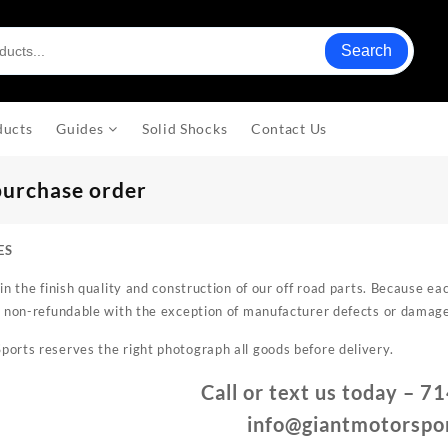
Search
ducts
Guides
Solid Shocks
Contact Us
purchase order
ES
in the finish quality and construction of our off road parts. Because e
 non-refundable with the exception of manufacturer defects or damag
rts reserves the right photograph all goods before delivery.
Call or text us today – 
info@giantmotorspo