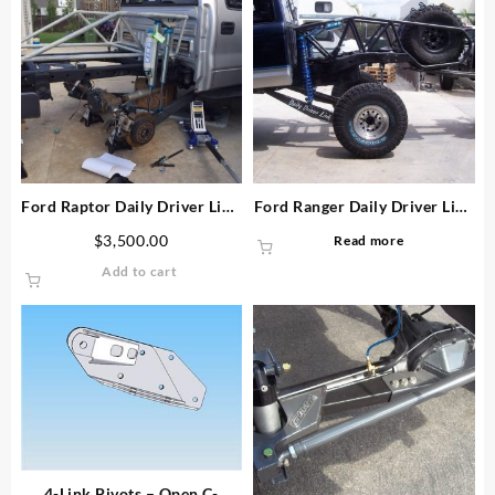
Ford Raptor Daily Driver Link
Ford Ranger Daily Driver Link
Kit
Kit
$
3,500.00
Read more
Add to cart
4-Link Pivots – Open C-