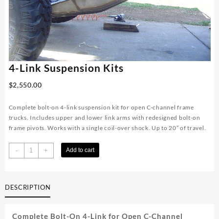
4-Link Suspension Kits
$
2,550.00
Complete bolt-on 4-link suspension kit for open C-channel frame
trucks. Includes upper and lower link arms with redesigned bolt-on
frame pivots. Works with a single coil-over shock. Up to 20″ of travel.
4-
-
+
Add to cart
Link
Suspension
Kits
DESCRIPTION
quantity
Complete Bolt-On 4-Link for Open C-Channel