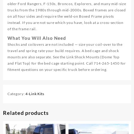
older Ford Rangers, F-150s, Broncos, Explorers, and many mid-size
trucks from the 1980s through mid-2000s. Boxed frames are closed
on all four sides and require the weld-on Boxed Frame pivots
instead. If you are not sure which you have, look at a cross-section
of the frame rail.
What You Will Also Need
Shocks and coilovers are not included — size your coil-over to the
travel and spring rate your build requires. A bed cage and shock
mounts are also separate. See the Link Shock Mounts (Dome Top
and Flat Top) for the bed cage starting point. Call 714-265-1450 for
fitment questions on your specific truck before ordering.
Category:
4-Link Kits
Related products