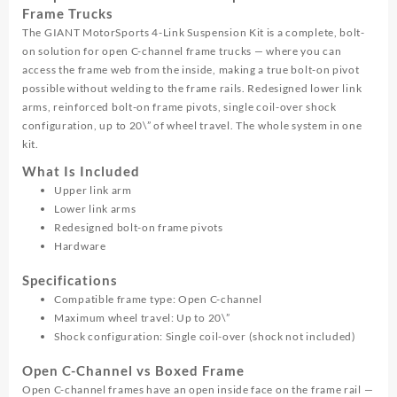
Frame Trucks
The GIANT MotorSports 4-Link Suspension Kit is a complete, bolt-
on solution for open C-channel frame trucks — where you can
access the frame web from the inside, making a true bolt-on pivot
possible without welding to the frame rails. Redesigned lower link
arms, reinforced bolt-on frame pivots, single coil-over shock
configuration, up to 20\” of wheel travel. The whole system in one
kit.
What Is Included
Upper link arm
Lower link arms
Redesigned bolt-on frame pivots
Hardware
Specifications
Compatible frame type: Open C-channel
Maximum wheel travel: Up to 20\”
Shock configuration: Single coil-over (shock not included)
Open C-Channel vs Boxed Frame
Open C-channel frames have an open inside face on the frame rail —