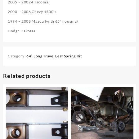
2005 – 20024 Tacoma
2000 – 2006 Chevy 1500’s
1994 – 2008 Mazda (with 65″ housing)
Dodge Dakotas
Category:
64″ Long Travel Leaf Spring Kit
Related products