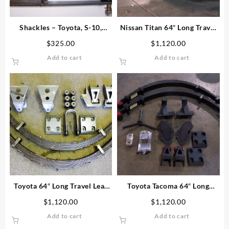
Shackles – Toyota, S-10,
Nissan Titan 64″ Long Travel
Nissan, Explorer
Leaf Spring Kit
$
325.00
$
1,120.00
Add to cart
Add to cart
Toyota 64″ Long Travel Leaf
Toyota Tacoma 64″ Long
Spring Kit (1986-1995)
Travel Leaf Spring Kit
$
1,120.00
$
1,120.00
Add to cart
Add to cart