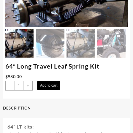
64″ Long Travel Leaf Spring Kit
$
980.00
64"
-
+
Add to cart
Long
Travel
Leaf
DESCRIPTION
Spring
Kit
quantity
64″ LT kits: