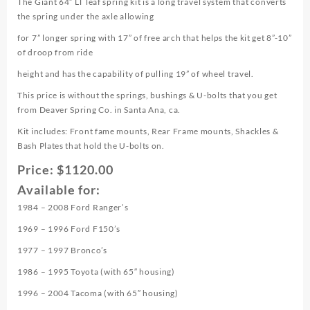
The Giant 64” LT leaf spring kit is a long travel system that converts
the spring under the axle allowing
for 7” longer spring with 17” of free arch that helps the kit get 8”-10”
of droop from ride
height and has the capability of pulling 19” of wheel travel.
This price is without the springs, bushings & U-bolts that you get
from Deaver Spring Co. in Santa Ana, ca.
Kit includes: Front fame mounts, Rear Frame mounts, Shackles &
Bash Plates that hold the U-bolts on.
Price: $1120.00
Available for:
1984 – 2008 Ford Ranger’s
1969 – 1996 Ford F150’s
1977 – 1997 Bronco’s
1986 – 1995 Toyota (with 65″ housing)
1996 – 2004 Tacoma (with 65″ housing)