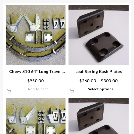
Chevy S10 64″ Long Travel
Leaf Spring Bash Plates
Leaf Spring Kit
Price
$
950.00
$
260.00
–
$
300.00
range:
This
Add to cart
Select options
$260.0
product
through
has
$300.0
multiple
variants.
The
options
may