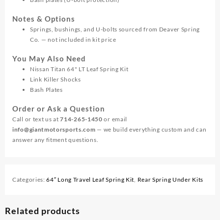
Notes & Options
Springs, bushings, and U-bolts sourced from Deaver Spring
Co. — not included in kit price
You May Also Need
Nissan Titan 64" LT Leaf Spring Kit
Link Killer Shocks
Bash Plates
Order or Ask a Question
Call or text us at
714-265-1450
or email
info@giantmotorsports.com
— we build everything custom and can
answer any fitment questions.
Categories:
64″ Long Travel Leaf Spring Kit
,
Rear Spring Under Kits
Related products