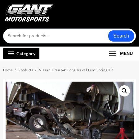
Skip
to
content
Search
Category
MENU
Home
Products
Nissan Titan 64″ Long Travel Leaf Spring Kit