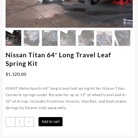
Nissan Titan 64″ Long Travel Leaf
Spring Kit
$
1,120.00
GIANT MotorSports 64″ long-travel leaf spring kit for Nissan Titan.
Converts springs under the axle for up to 19″ of wheel travel and 8–
10″ of droop. Includes front/rear mounts, shackles, and bash plates.
Springs by Deaver sold separately.
Nissan
-
+
Add to cart
Titan
64"