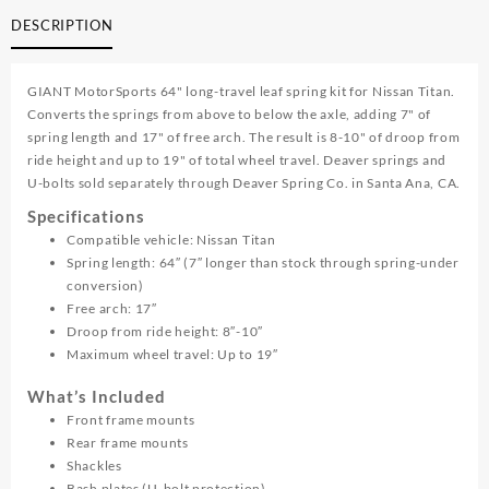
Long
DESCRIPTION
Travel
Leaf
Spring
GIANT MotorSports 64" long-travel leaf spring kit for Nissan Titan.
Kit
Converts the springs from above to below the axle, adding 7" of
quantity
spring length and 17" of free arch. The result is 8-10" of droop from
ride height and up to 19" of total wheel travel. Deaver springs and
U-bolts sold separately through Deaver Spring Co. in Santa Ana, CA.
Specifications
Compatible vehicle: Nissan Titan
Spring length: 64″ (7″ longer than stock through spring-under
conversion)
Free arch: 17″
Droop from ride height: 8″-10″
Maximum wheel travel: Up to 19″
What’s Included
Front frame mounts
Rear frame mounts
Shackles
Bash plates (U-bolt protection)