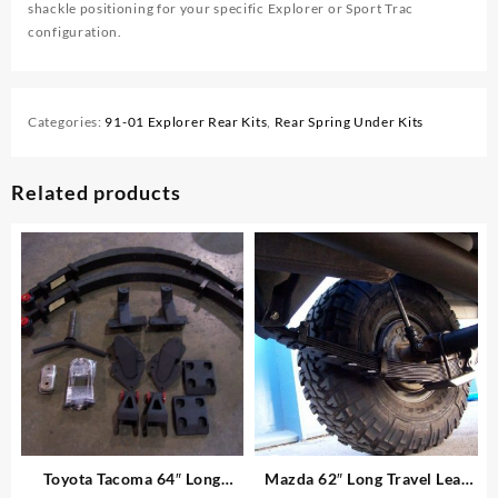
shackle positioning for your specific Explorer or Sport Trac
configuration.
Categories:
91-01 Explorer Rear Kits
,
Rear Spring Under Kits
Related products
Toyota Tacoma 64″ Long
Mazda 62″ Long Travel Leaf