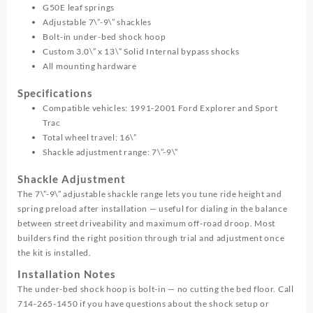
G50E leaf springs
Adjustable 7\”-9\” shackles
Bolt-in under-bed shock hoop
Custom 3.0\” x 13\” Solid Internal bypass shocks
All mounting hardware
Specifications
Compatible vehicles: 1991-2001 Ford Explorer and Sport
Trac
Total wheel travel: 16\”
Shackle adjustment range: 7\”-9\”
Shackle Adjustment
The 7\”-9\” adjustable shackle range lets you tune ride height and
spring preload after installation — useful for dialing in the balance
between street driveability and maximum off-road droop. Most
builders find the right position through trial and adjustment once
the kit is installed.
Installation Notes
The under-bed shock hoop is bolt-in — no cutting the bed floor. Call
714-265-1450 if you have questions about the shock setup or