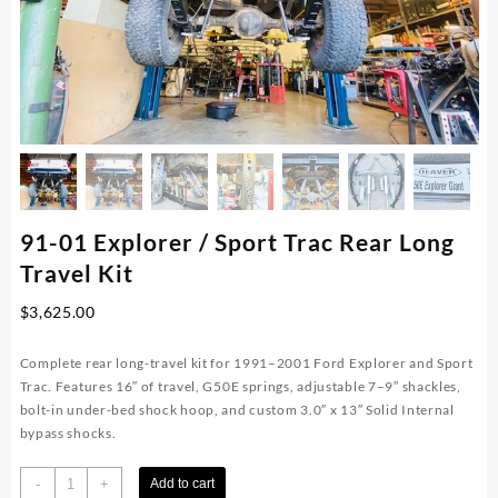
91-01 Explorer / Sport Trac Rear Long
Travel Kit
$
3,625.00
Complete rear long-travel kit for 1991–2001 Ford Explorer and Sport
Trac. Features 16″ of travel, G50E springs, adjustable 7–9″ shackles,
bolt-in under-bed shock hoop, and custom 3.0″ x 13″ Solid Internal
bypass shocks.
91-
-
+
Add to cart