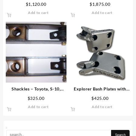
Travel Leaf Spring Kit
Spring Kit
$
1,120.00
$
1,875.00
Add to cart
Add to cart
Shackles – Toyota, S-10,
Explorer Bash Plates with
Nissan, Explorer
Added Shock Mounts
$
325.00
$
425.00
Add to cart
Add to cart
.