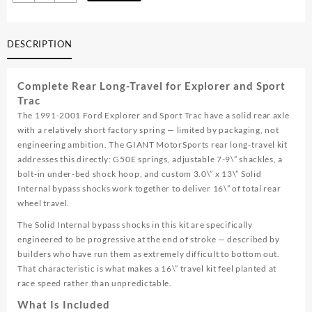
01
Explorer
/
DESCRIPTION
Sport
Trac
Rear
Complete Rear Long-Travel for Explorer and Sport
Long
Trac
Travel
The 1991-2001 Ford Explorer and Sport Trac have a solid rear axle
Kit
with a relatively short factory spring — limited by packaging, not
quantity
engineering ambition. The GIANT MotorSports rear long-travel kit
addresses this directly: G50E springs, adjustable 7-9\” shackles, a
bolt-in under-bed shock hoop, and custom 3.0\” x 13\” Solid
Internal bypass shocks work together to deliver 16\” of total rear
wheel travel.
The Solid Internal bypass shocks in this kit are specifically
engineered to be progressive at the end of stroke — described by
builders who have run them as extremely difficult to bottom out.
That characteristic is what makes a 16\” travel kit feel planted at
race speed rather than unpredictable.
What Is Included