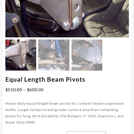
Equal Length Beam Pivots
Price
$
550.00
–
$
600.00
range:
$550.00
Heavy-duty equal-length beam pivots for custom I-beam suspension
through
builds. Larger footprint and greater surface area than competing
$600.00
pivots for long-term durability. Fits Rangers, F-150s, Explorers, and
Super Duty 4WD.