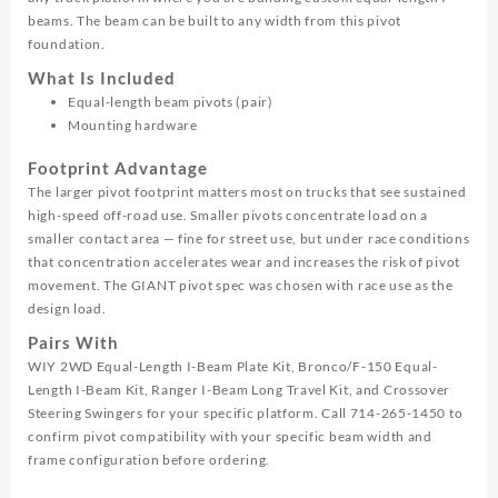
beams. The beam can be built to any width from this pivot
foundation.
What Is Included
Equal-length beam pivots (pair)
Mounting hardware
Footprint Advantage
The larger pivot footprint matters most on trucks that see sustained
high-speed off-road use. Smaller pivots concentrate load on a
smaller contact area — fine for street use, but under race conditions
that concentration accelerates wear and increases the risk of pivot
movement. The GIANT pivot spec was chosen with race use as the
design load.
Pairs With
WIY 2WD Equal-Length I-Beam Plate Kit, Bronco/F-150 Equal-
Length I-Beam Kit, Ranger I-Beam Long Travel Kit, and Crossover
Steering Swingers for your specific platform. Call 714-265-1450 to
confirm pivot compatibility with your specific beam width and
frame configuration before ordering.