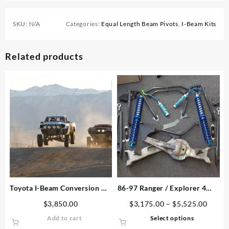
SKU:
N/A
Categories:
Equal Length Beam Pivots
,
I-Beam Kits
Related products
Toyota I-Beam Conversion Kit
86-97 Ranger / Explorer 4WD
– 1996-2004
Dana 44 TTB Conversion Kit
Price
$
3,850.00
$
3,175.00
–
$
5,525.00
range:
This
Add to cart
Select options
$3,17
product