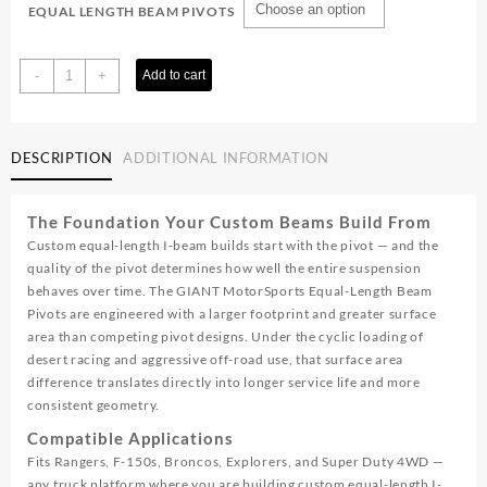
EQUAL LENGTH BEAM PIVOTS
Equal
-
+
Add to cart
Length
Beam
Pivots
DESCRIPTION
ADDITIONAL INFORMATION
quantity
The Foundation Your Custom Beams Build From
Custom equal-length I-beam builds start with the pivot — and the
quality of the pivot determines how well the entire suspension
behaves over time. The GIANT MotorSports Equal-Length Beam
Pivots are engineered with a larger footprint and greater surface
area than competing pivot designs. Under the cyclic loading of
desert racing and aggressive off-road use, that surface area
difference translates directly into longer service life and more
consistent geometry.
Compatible Applications
Fits Rangers, F-150s, Broncos, Explorers, and Super Duty 4WD —
any truck platform where you are building custom equal-length I-