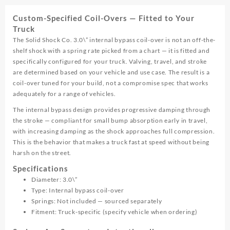
Coil-
Custom-Specified Coil-Overs — Fitted to Your
Over
Truck
quantity
The Solid Shock Co. 3.0\” internal bypass coil-over is not an off-the-
shelf shock with a spring rate picked from a chart — it is fitted and
specifically configured for your truck. Valving, travel, and stroke
are determined based on your vehicle and use case. The result is a
coil-over tuned for your build, not a compromise spec that works
adequately for a range of vehicles.
The internal bypass design provides progressive damping through
the stroke — compliant for small bump absorption early in travel,
with increasing damping as the shock approaches full compression.
This is the behavior that makes a truck fast at speed without being
harsh on the street.
Specifications
Diameter: 3.0\”
Type: Internal bypass coil-over
Springs: Not included — sourced separately
Fitment: Truck-specific (specify vehicle when ordering)