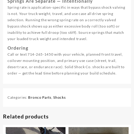
Springs Are Separate — Intentionally
Spring rate is application-specific in ways that bypass shock valving
is not. Your truck weight, travel, and use case all drive spring
selection. Running the wrong spring rate on a correctly valved
bypass shock shows up as either excessive body roll (too soft) or
inability to achieve full droop (too stiff). Source springs that match
your loaded truck weight and intended travel.
Ordering
Call or text 714-265-1450 with your vehicle, planned front travel,
coilover mounting position, and primary use case (street, trail,
desert race, or endurance race). Solid Shock Co. shocks are built to
order — get the lead time before planning your build schedule.
Categories:
Bronco Parts
,
Shocks
Related products