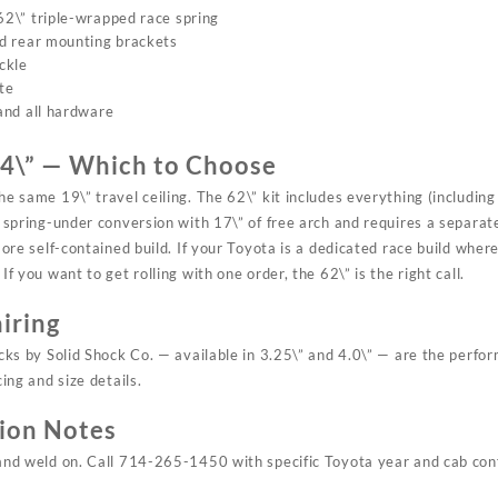
2\” triple-wrapped race spring
d rear mounting brackets
ckle
te
and all hardware
64\” — Which to Choose
he same 19\” travel ceiling. The 62\” kit includes everything (includin
a spring-under conversion with 17\” of free arch and requires a separa
 more self-contained build. If your Toyota is a dedicated race build whe
If you want to get rolling with one order, the 62\” is the right call.
iring
ocks by Solid Shock Co. — available in 3.25\” and 4.0\” — are the perfor
cing and size details.
tion Notes
and weld on. Call 714-265-1450 with specific Toyota year and cab conf