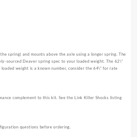
g the spring) and mounts above the axle using a longer spring. The
tely-sourced Deaver spring spec to your loaded weight. The 62\”
re loaded weight is a known number, consider the 64\” for rate
mance complement to this kit. See the Link Killer Shocks listing
iguration questions before ordering.