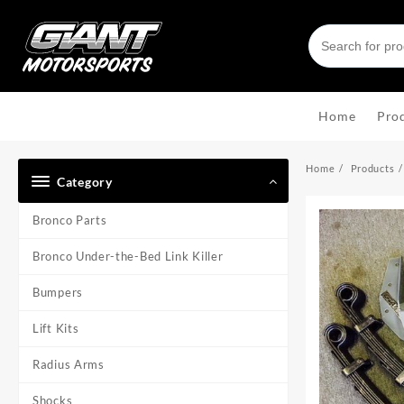
Skip
to
content
Home
Pro
Home
Products
Category
Bronco Parts
Bronco Under-the-Bed Link Killer
Bumpers
Lift Kits
Radius Arms
Shocks