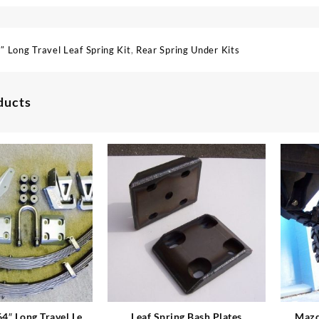
″ Long Travel Leaf Spring Kit
,
Rear Spring Under Kits
ducts
4″ Long Travel Leaf
Leaf Spring Bash Plates
Mazd