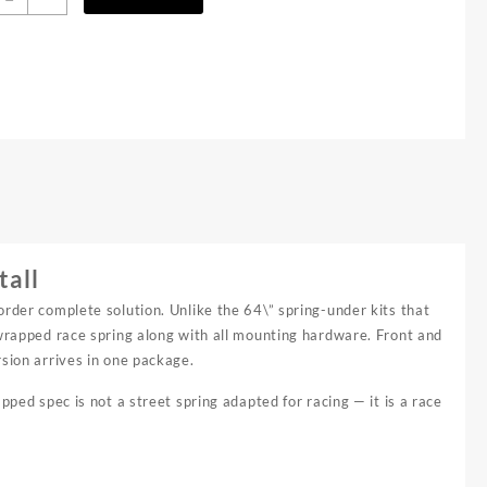
2"
ong
ravel
eaf
pring
it
uantity
tall
order complete solution. Unlike the 64\” spring-under kits that
-wrapped race spring along with all mounting hardware. Front and
rsion arrives in one package.
pped spec is not a street spring adapted for racing — it is a race