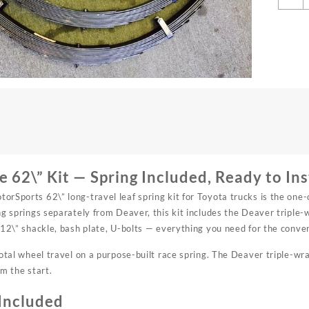
6
L
T
L
S
K
q
 62\” Kit — Spring Included, Ready to Ins
rSports 62\” long-travel leaf spring kit for Toyota trucks is the one-
ng springs separately from Deaver, this kit includes the Deaver triple
 12\” shackle, bash plate, U-bolts — everything you need for the conve
total wheel travel on a purpose-built race spring. The Deaver triple-wra
om the start.
Included