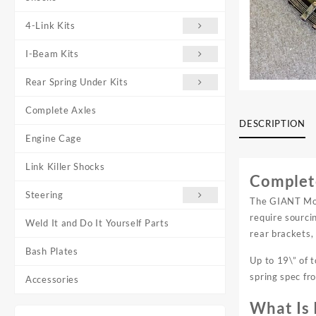
4-Link Kits
I-Beam Kits
Rear Spring Under Kits
Complete Axles
DESCRIPTION
Engine Cage
Link Killer Shocks
Complete
Steering
The GIANT Moto
require sourci
Weld It and Do It Yourself Parts
rear brackets,
Bash Plates
Up to 19\” of 
spring spec fr
Accessories
What Is 