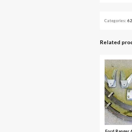
Categories:
62
Related pro
Ford Ranger 6