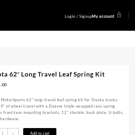
Login / Signup
My account
ta 62″ Long Travel Leaf Spring Kit
5.00
otorSports 62″ long-travel leaf spring kit for Toyota trucks.
9″ of wheel travel with a Deaver triple-wrapped race spring.
s front/rear mounting brackets, 12″ shackle, bash plate, U-bolts,
l hardware.
oyota
Add to cart
+