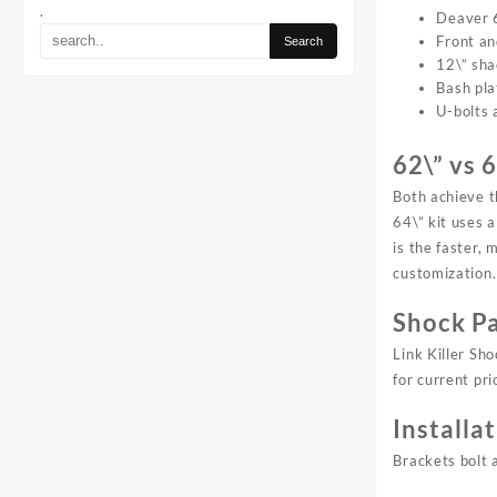
.
Deaver 6
Front an
12\” sha
Bash pla
U-bolts 
62\” vs 
Both achieve t
64\” kit uses 
is the faster,
customization. 
Shock Pa
Link Killer Sh
for current pri
Installa
Brackets bolt 