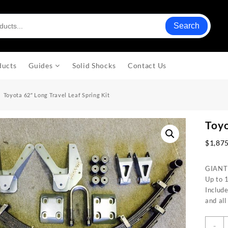
Search
ducts
Guides
Solid Shocks
Contact Us
Toyota 62″ Long Travel Leaf Spring Kit
Toyo
$
1,87
GIANT M
Up to 1
Include
and al
T
-