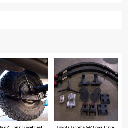
a 62″ Long Travel Leaf
Toyota Tacoma 64″ Long Travel