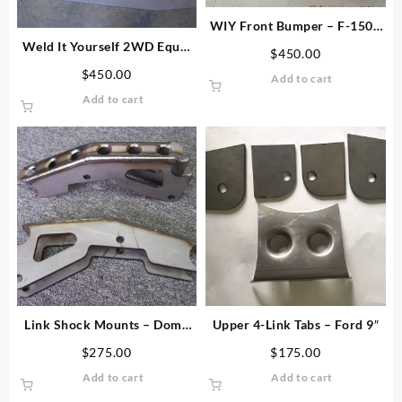
WIY Front Bumper – F-150 /
F-250 / Bronco
Weld It Yourself 2WD Equal
$
450.00
Length I-Beam Plate Kit
$
450.00
Add to cart
Add to cart
Link Shock Mounts – Dome
Upper 4-Link Tabs – Ford 9″
Top
$
275.00
$
175.00
Add to cart
Add to cart