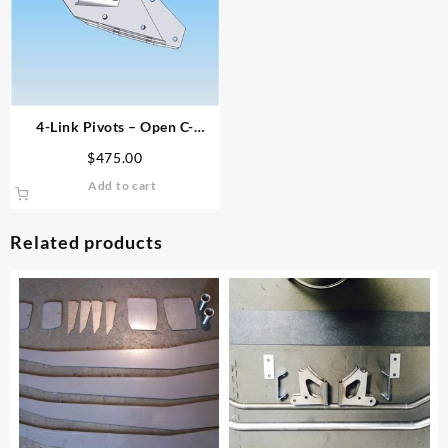
4-Link Pivots – Open C-
Channel Frame
$
475.00
Add to cart
Related products