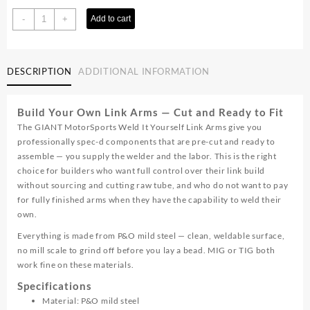
Weld
-
+
Add to cart
It
Yourself
Link
DESCRIPTION
ADDITIONAL INFORMATION
Arms
quantity
Build Your Own Link Arms — Cut and Ready to Fit
The GIANT MotorSports Weld It Yourself Link Arms give you
professionally spec-d components that are pre-cut and ready to
assemble — you supply the welder and the labor. This is the right
choice for builders who want full control over their link build
without sourcing and cutting raw tube, and who do not want to pay
for fully finished arms when they have the capability to weld their
own.
Everything is made from P&O mild steel — clean, weldable surface,
no mill scale to grind off before you lay a bead. MIG or TIG both
work fine on these materials.
Specifications
Material: P&O mild steel