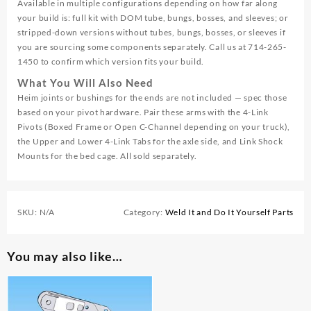
Available in multiple configurations depending on how far along
your build is: full kit with DOM tube, bungs, bosses, and sleeves; or
stripped-down versions without tubes, bungs, bosses, or sleeves if
you are sourcing some components separately. Call us at 714-265-
1450 to confirm which version fits your build.
What You Will Also Need
Heim joints or bushings for the ends are not included — spec those
based on your pivot hardware. Pair these arms with the 4-Link
Pivots (Boxed Frame or Open C-Channel depending on your truck),
the Upper and Lower 4-Link Tabs for the axle side, and Link Shock
Mounts for the bed cage. All sold separately.
SKU:
N/A
Category:
Weld It and Do It Yourself Parts
You may also like…