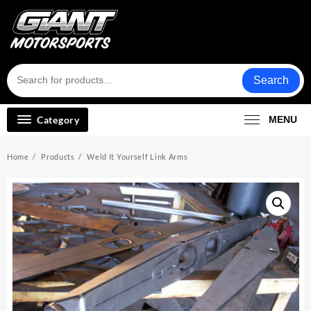
Skip
to
content
Search
Category
MENU
Home
Products
Weld It Yourself Link Arms