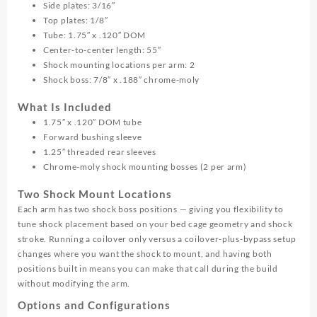
Side plates: 3/16″
Top plates: 1/8″
Tube: 1.75″ x .120″ DOM
Center-to-center length: 55″
Shock mounting locations per arm: 2
Shock boss: 7/8″ x .188″ chrome-moly
What Is Included
1.75″ x .120″ DOM tube
Forward bushing sleeve
1.25″ threaded rear sleeves
Chrome-moly shock mounting bosses (2 per arm)
Two Shock Mount Locations
Each arm has two shock boss positions — giving you flexibility to
tune shock placement based on your bed cage geometry and shock
stroke. Running a coilover only versus a coilover-plus-bypass setup
changes where you want the shock to mount, and having both
positions built in means you can make that call during the build
without modifying the arm.
Options and Configurations