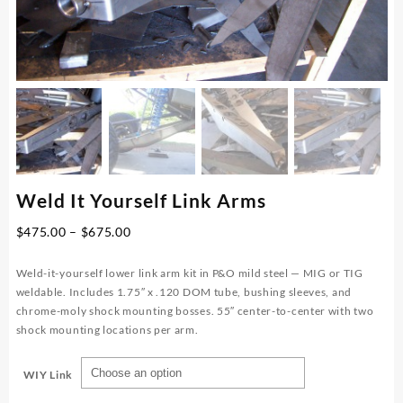
Weld It Yourself Link Arms
Price
$
475.00
–
$
675.00
range:
$475.00
Weld-it-yourself lower link arm kit in P&O mild steel — MIG or TIG
through
weldable. Includes 1.75″ x .120 DOM tube, bushing sleeves, and
$675.00
chrome-moly shock mounting bosses. 55″ center-to-center with two
shock mounting locations per arm.
WIY Link